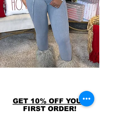
GET 10% OFF YOUR
FIRST ORDER!
USE CODE FIRST10