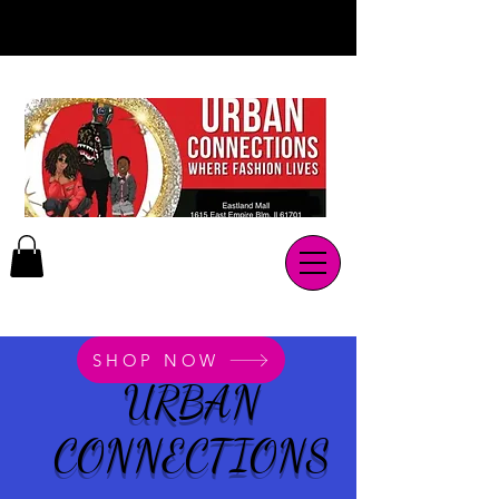
SHOP NOW
URBAN
CONNECTIONS