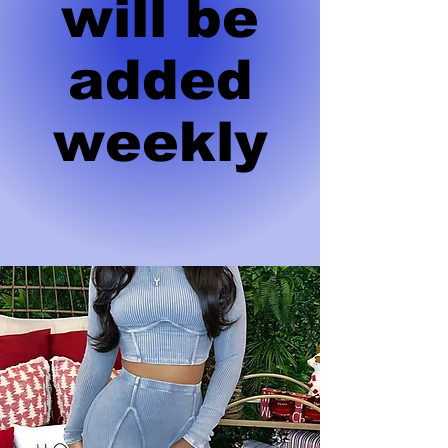
will be
added
weekly