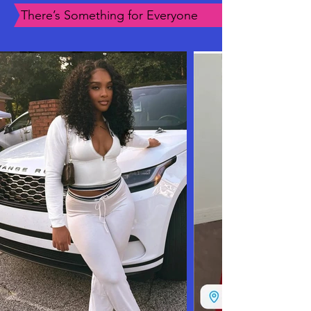
There’s Something for Everyone