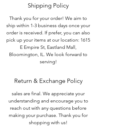
Shipping Policy
Thank you for your order! We aim to
ship within 1-3 business days once your
order is received. If prefer, you can also
pick up your items at our location: 1615
E Empire St, Eastland Mall,
Bloomington, IL. We look forward to
serving!
Return & Exchange Policy
sales are final. We appreciate your
understanding and encourage you to
reach out with any questions before
making your purchase. Thank you for
shopping with us!