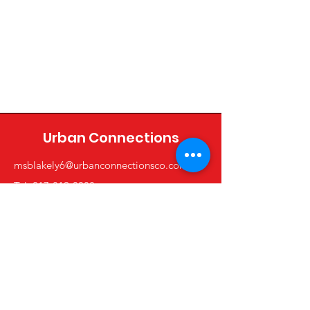
Urban Connections
msblakely6@urbanconnectionsco.com
Tel: 217-819-0088
Shop
All Product