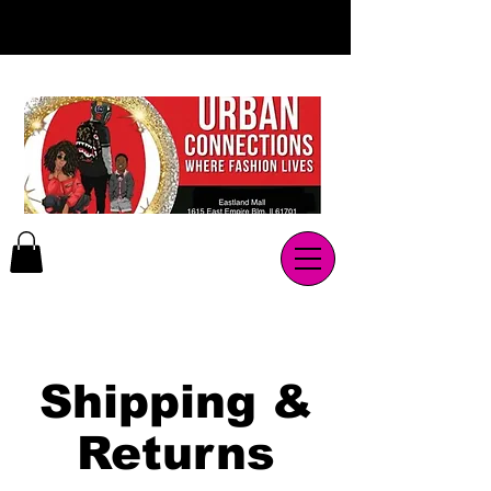
Shipping &
Returns