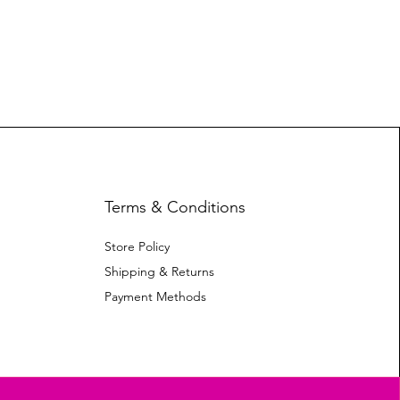
Terms & Conditions
Store Policy
Shipping & Returns
Payment Methods