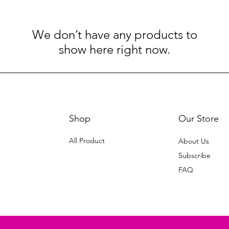
We don’t have any products to
show here right now.
Shop
Our Store
All Product
About Us
Subscribe
FAQ