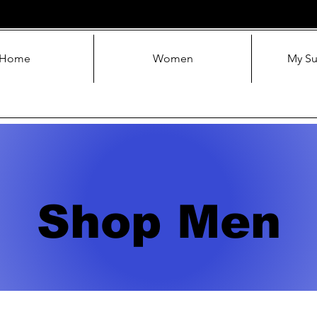
Home
Women
My Su
Shop Men