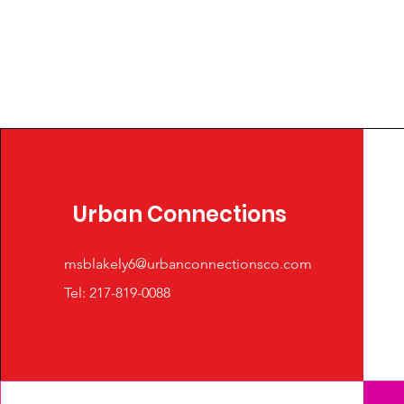
Urban Connections
msblakely6@urbanconnectionsco.com
Tel: 217-819-0088