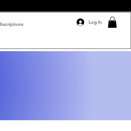
Log In
bscriptions