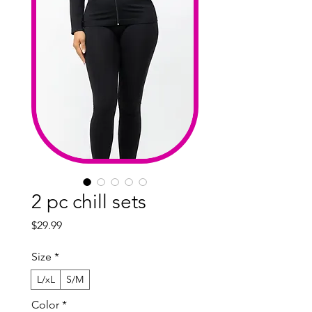
2 pc chill sets
Price
$29.99
Size
*
L/xL
S/M
Color
*