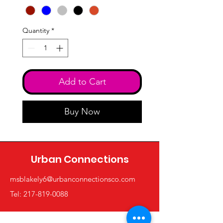
Quantity
*
Add to Cart
Buy Now
Urban Connections
msblakely6@urbanconnectionsco.com
Tel: 217-819-0088