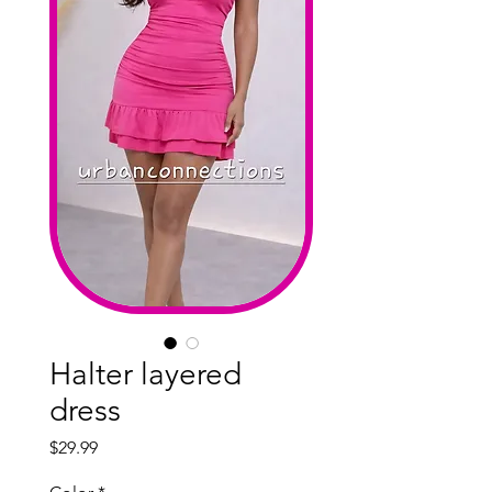
Halter layered
dress
Price
$29.99