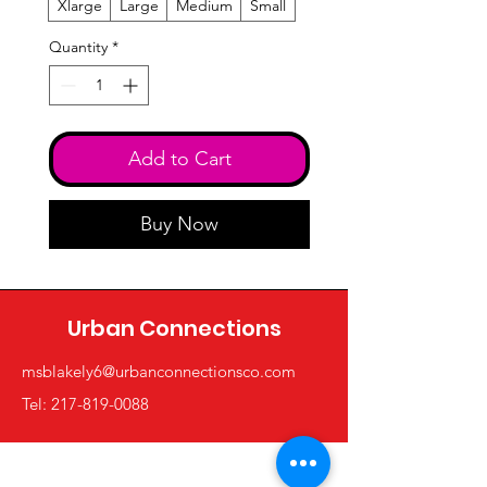
Xlarge
Large
Medium
Small
Quantity
*
Add to Cart
Buy Now
Urban Connections
msblakely6@urbanconnectionsco.com
Tel: 217-819-0088