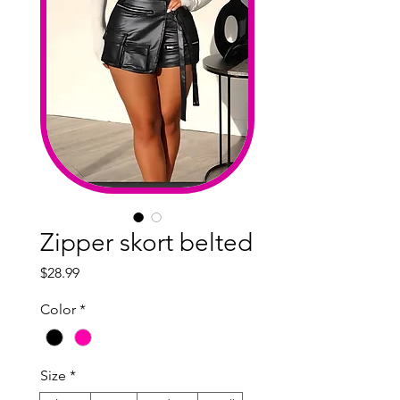
Zipper skort belted
Price
$28.99
Color
*
Size
*