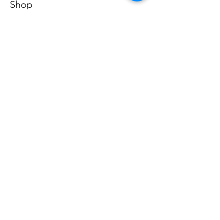
Shop
All Product
Our Store
About Us
Subscribe
FAQ
Terms & Conditions
Store Policy
Shipping & Returns
Payment Methods